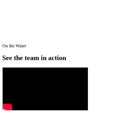
equipment to provide a comprehensive training program. Lake
Brantley Rowing is a Scholastic Team competing on the local, state
and national level.
We aim to empower our members while cultivating leadership and
teamwork. At LBRA, we don't require previous experience to join
the team — making us the ideal place to begin your journey into the
world of rowing.
On the Water
Read our mission
See the team in
action
01