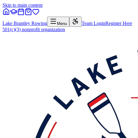
Skip to main content
Lake Brantley Rowing
Team Login
Register Here
Menu
501(c)(3) nonprofit organization