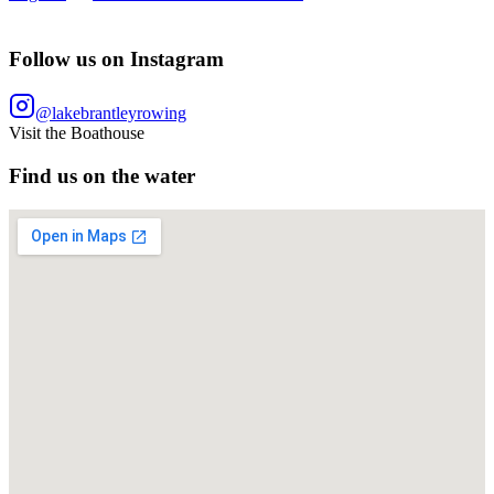
Follow us on Instagram
@lakebrantleyrowing
Visit the Boathouse
Find us on the water