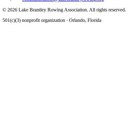
©
2026
Lake Brantley Rowing Association. All rights reserved.
501(c)(3) nonprofit organization · Orlando, Florida