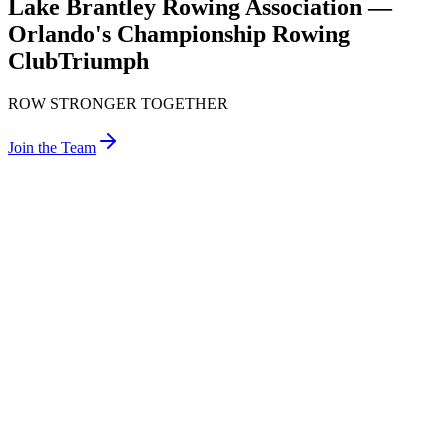
Lake Brantley Rowing Association —
Orlando's Championship Rowing
Club
Triumph
ROW STRONGER TOGETHER
Join the Team
Welcome
Lake
Brantley
Rowing
The Lake Brantley Rowing Association (LBRA) was founded in
1988 by a group of students from Lake Brantley High School who
shared a passion for rowing. We are a 501(c)(3) nonprofit
organization created by students, for students. Our rowing club is
entirely self-supporting, and we own our practice facility and