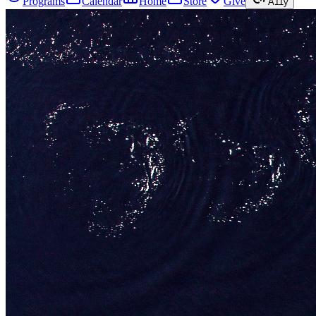
Programs
Calendar
Home
Store
Give
A11y