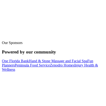
Row with us at
every age.
Lake Brantley isn't just a youth program. From elementary novices
on the ergs to adult masters crews moving an eight at sunrise, we
have a seat for you on the water.
Youth Programs
Our Sponsors
Adult & Masters
Powered by our community
One Florida Bank
Hand & Stone Massage and Facial Spa
Fun
Planners
Peninsula Food Service
Zenodro Homes
Injury Health &
Wellness
Support the team
Upcoming Fundraisers &
Ways to Support