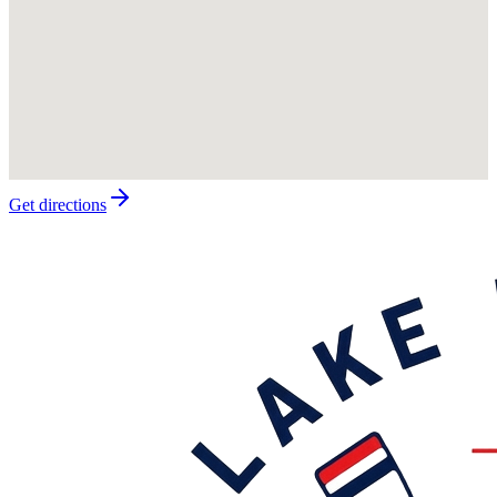
Get directions