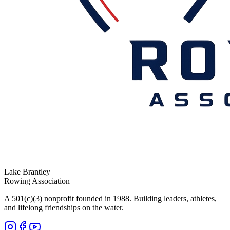
Lake Brantley
Rowing Association
A 501(c)(3) nonprofit founded in 1988. Building leaders, athletes,
and lifelong friendships on the water.