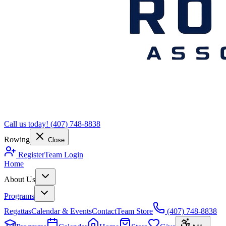
Call us today!
(407) 748-8838
Rowing
Close
Register
Team Login
Home
About Us
Programs
Regattas
Calendar & Events
Contact
Team Store
(407) 748-8838