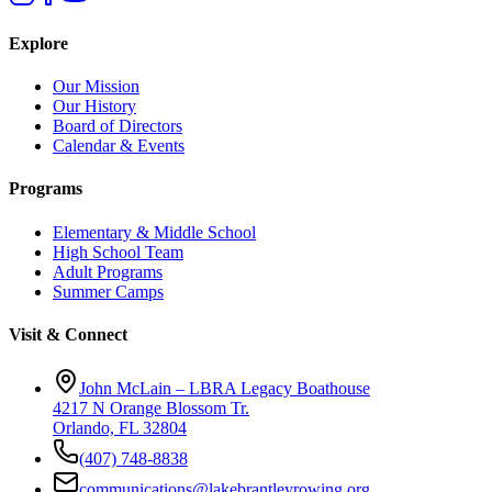
Explore
Our Mission
Our History
Board of Directors
Calendar & Events
Programs
Elementary & Middle School
High School Team
Adult Programs
Summer Camps
Visit & Connect
John McLain – LBRA Legacy Boathouse
4217 N Orange Blossom Tr.
Orlando, FL 32804
(407) 748-8838
communications@lakebrantleyrowing.org