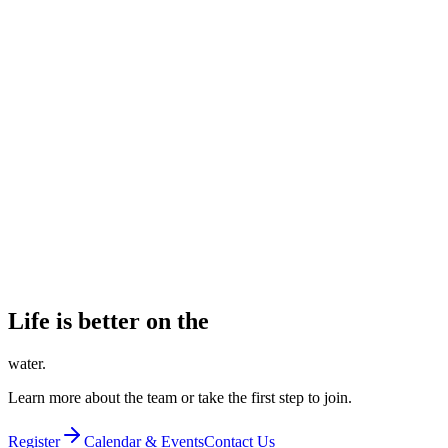
LBRA Golf Classic
Register, sponsor, or donate to our annual fundraising tournament.
Learn about the Golf Classic
Make a Donation
Every gift is tax-deductible and keeps our boats on the water.
Donate now
Life is better on the
water.
Learn more about the team or take the first step to join.
Register
Calendar & Events
Contact Us